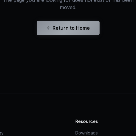
The page you are looking for does not exist or has been
moved.
Return to Home
Resources
gy
Downloads