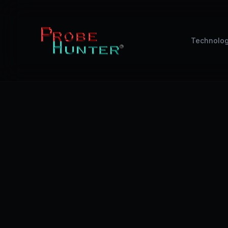
Technolo