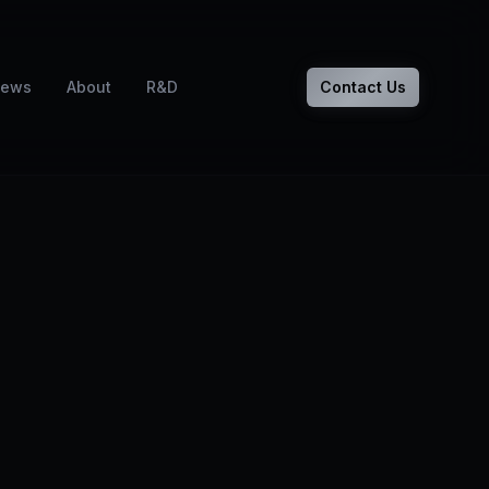
ews
About
R&D
Contact Us