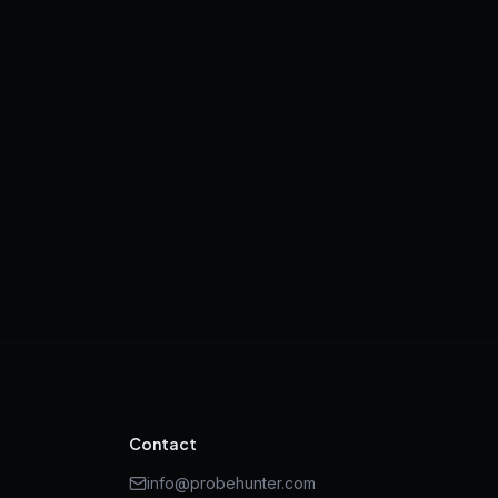
Contact
info@probehunter.com