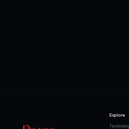
Explore
Technolo