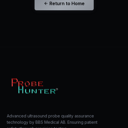
Return to Home
Advanced ultrasound probe quality assurance
technology by BBS Medical AB. Ensuring patient