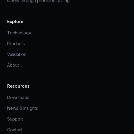
safety through precision testing.
Explore
Technology
Products
Validation
About
Resources
Downloads
News & Insights
Support
Contact