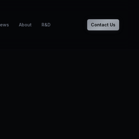
ews
About
R&D
Contact Us