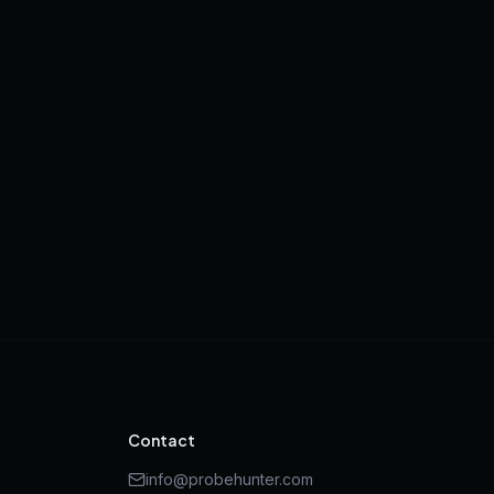
Contact
info@probehunter.com