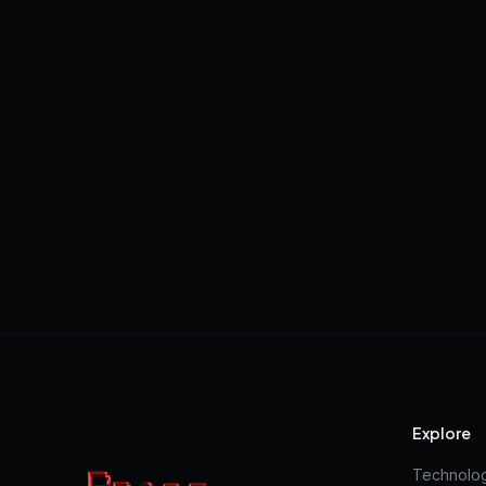
Explore
Technolo