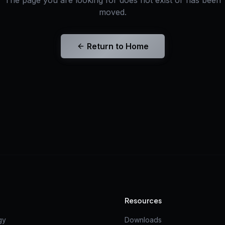
The page you are looking for does not exist or has been
moved.
Return to Home
Resources
gy
Downloads