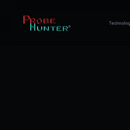
Technolo