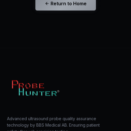
Return to Home
Advanced ultrasound probe quality assurance
technology by BBS Medical AB. Ensuring patient