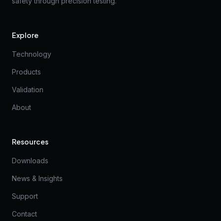
safety through precision testing.
Explore
Technology
Products
Validation
About
Resources
Downloads
News & Insights
Support
Contact