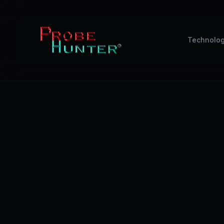
Technolo