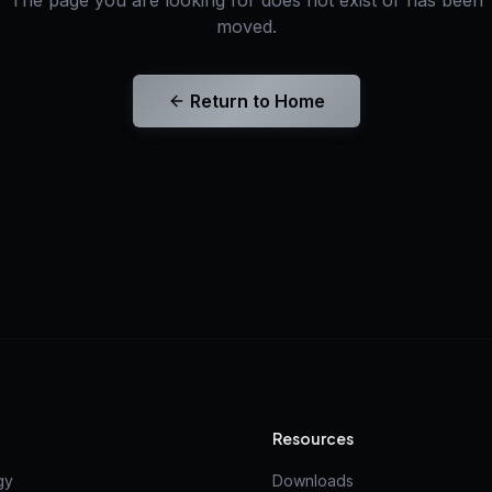
The page you are looking for does not exist or has been
moved.
Return to Home
Resources
gy
Downloads