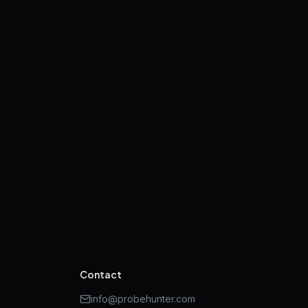
Contact
info@probehunter.com