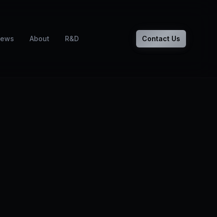
ews
About
R&D
Contact Us