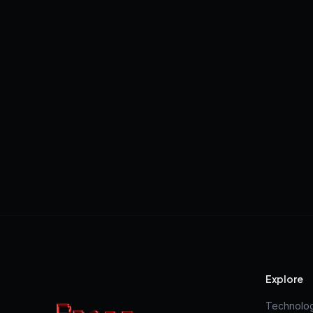
Explore
Technolo