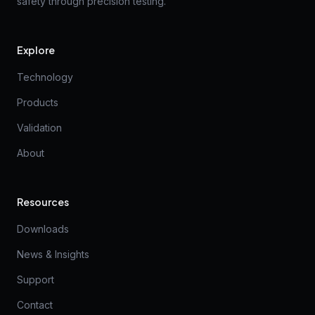
safety through precision testing.
Explore
Technology
Products
Validation
About
Resources
Downloads
News & Insights
Support
Contact