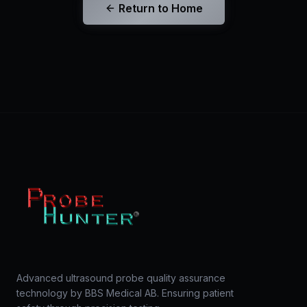
Return to Home
Advanced ultrasound probe quality assurance
technology by BBS Medical AB. Ensuring patient